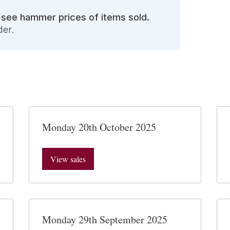
o see hammer prices of items sold.
der.
Monday 20th October 2025
View sales
Monday 29th September 2025