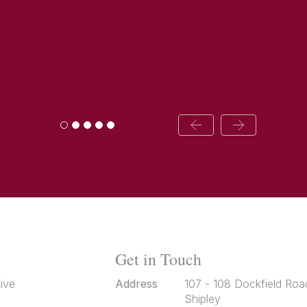
Get in Touch
ive
Address
107 - 108 Dockfield Roa
Shipley