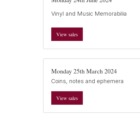
Vinyl and Music Memorabilia
View sales
Monday 25th March 2024
Coins, notes and ephemera
View sales