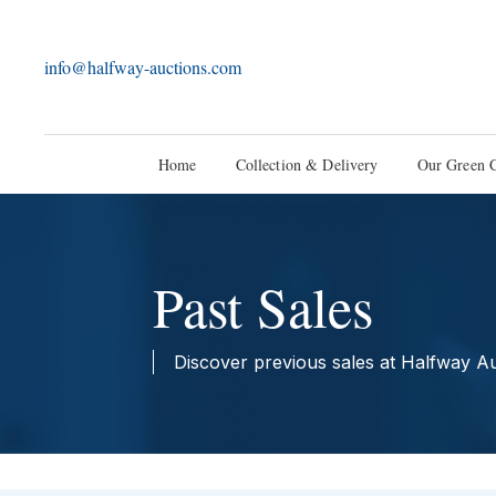
info@halfway-auctions.com
Home
Collection & Delivery
Our Green 
Past Sales
Discover previous sales at Halfway A