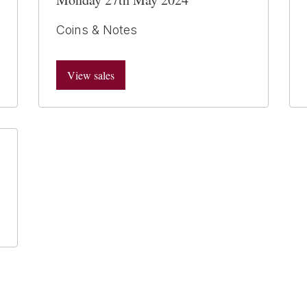
Coins & Notes
View sales