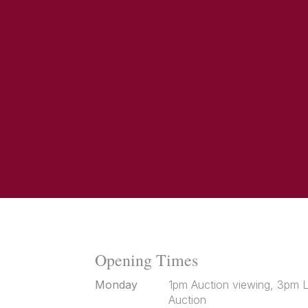
Opening Times
Monday
1pm Auction viewing, 3pm L
Auction