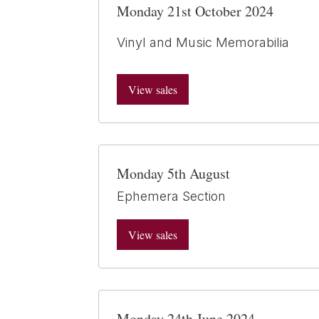
Monday 21st October 2024
Vinyl and Music Memorabilia
View sales
Monday 5th August
Ephemera Section
View sales
Monday 24th June 2024