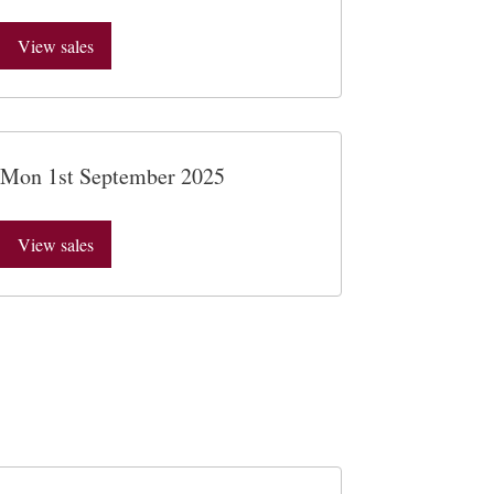
View sales
Mon 1st September 2025
View sales