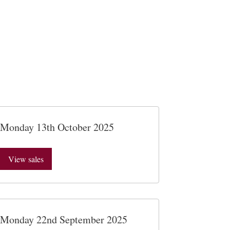
Monday 13th October 2025
View sales
Monday 22nd September 2025