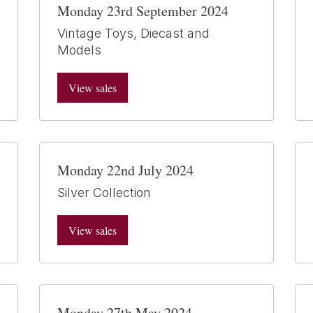
Monday 23rd September 2024
Vintage Toys, Diecast and
Models
View sales
Monday 22nd July 2024
Silver Collection
View sales
Monday 27th May 2024