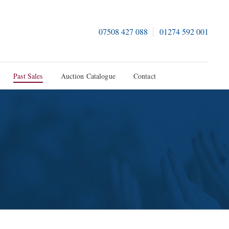
07508 427 088
01274 592 001
Past Sales
Auction Catalogue
Contact