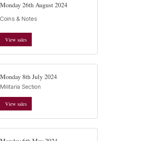
Monday 26th August 2024
Coins & Notes
View sales
Monday 8th July 2024
Militaria Section
View sales
Monday 6th May 2024