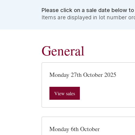
Please click on a sale date below t
Items are displayed in lot number or
General
Monday 27th October 2025
View sales
Monday 6th October