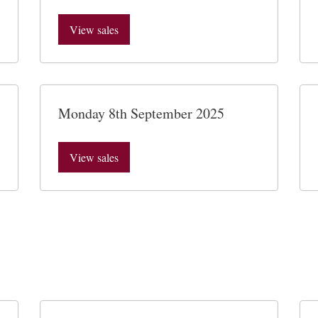
View sales
Monday 8th September 2025
View sales