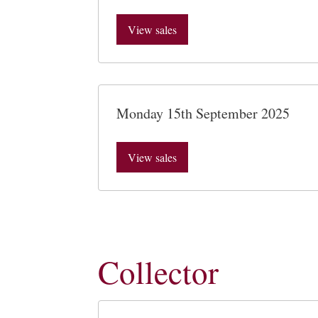
View sales
Monday 15th September 2025
View sales
Collector