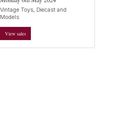
Vintage Toys, Diecast and
Models
View sales