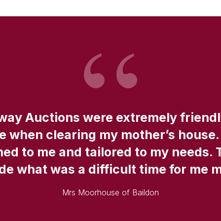
fway Auctions were extremely friend
ce when clearing my mother’s house.
ned to me and tailored to my needs. 
e what was a difficult time for me 
Mrs Moorhouse of Baildon