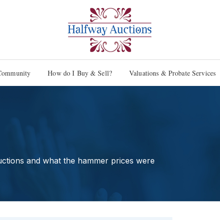
Community
How do I Buy & Sell?
Valuations & Probate Services
uctions and what the hammer prices were