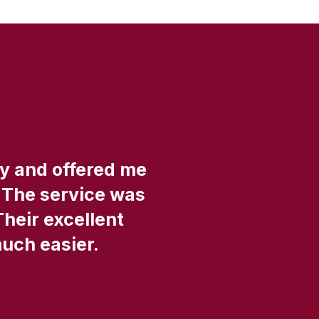
ly and offered me
"
 The service was
Their excellent
s
much easier.
a
An
so