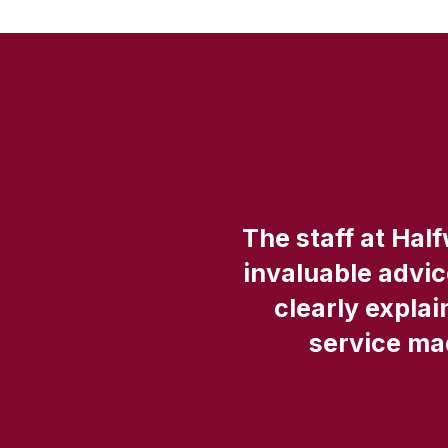
in
The staff at Hal
invaluable advi
clearly explai
service mad