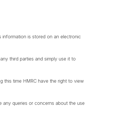
 information is stored on an electronic
y third parties and simply use it to
ng this time HMRC have the right to view
ve any queries or concerns about the use