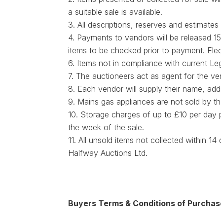
a suitable sale is available.
3. All descriptions, reserves and estimates
4. Payments to vendors will be released 15
items to be checked prior to payment. Ele
6. Items not in compliance with current Le
7. The auctioneers act as agent for the ven
8. Each vendor will supply their name, ad
9. Mains gas appliances are not sold by th
10. Storage charges of up to £10 per day
the week of the sale.
11. All unsold items not collected within 1
Halfway Auctions Ltd.
Buyers Terms & Conditions of Purchas