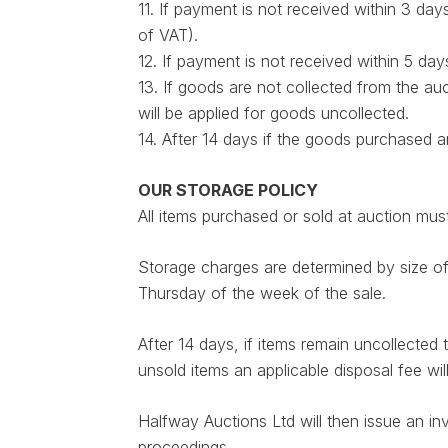
11. If payment is not received within 3 da
of VAT).
12. If payment is not received within 5 da
13. If goods are not collected from the au
will be applied for goods uncollected.
14. After 14 days if the goods purchased 
OUR STORAGE POLICY
All items purchased or sold at auction 
Storage charges are determined by size o
Thursday of the week of the sale.
After 14 days, if items remain uncollected
unsold items an applicable disposal fee will
Halfway Auctions Ltd will then issue an in
proceedings.