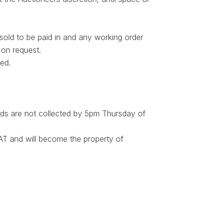
 sold to be paid in and any working order
 on request.
ted.
ds are not collected by 5pm Thursday of
 VAT and will become the property of