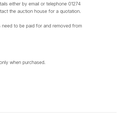
ails either by email or telephone 01274
act the auction house for a quotation.
ems need to be paid for and removed from
n only when purchased.