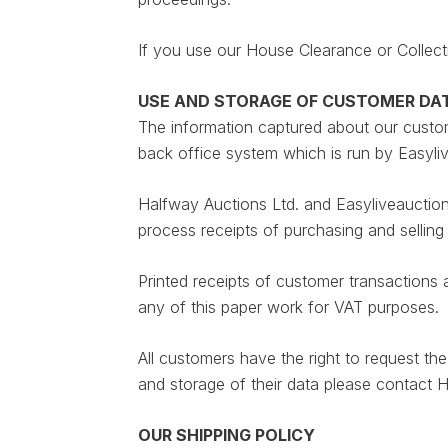
If you use our House Clearance or Collect
USE AND STORAGE OF CUSTOMER DA
The information captured about our custome
back office system which is run by Easyli
Halfway Auctions Ltd. and Easyliveauction 
process receipts of purchasing and selling 
Printed receipts of customer transactions 
any of this paper work for VAT purposes.
All customers have the right to request t
and storage of their data please contact
OUR SHIPPING POLICY