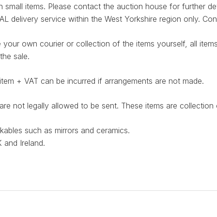
small items. Please contact the auction house for further det
elivery service within the West Yorkshire region only. Cont
 your own courier or collection of the items yourself, all it
the sale.
item + VAT can be incurred if arrangements are not made.
e not legally allowed to be sent. These items are collectio
akables such as mirrors and ceramics.
 and Ireland.