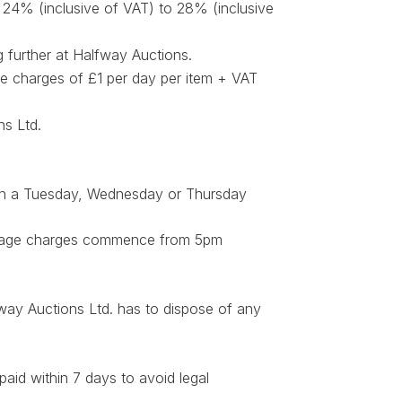
m 24% (inclusive of VAT) to 28% (inclusive
g further at Halfway Auctions.
ge charges of £1 per day per item + VAT
ns Ltd.
 on a Tuesday, Wednesday or Thursday
Storage charges commence from 5pm
fway Auctions Ltd. has to dispose of any
aid within 7 days to avoid legal