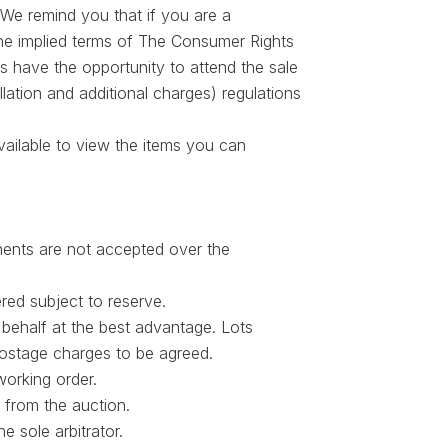
We remind you that if you are a
The implied terms of The Consumer Rights
s have the opportunity to attend the sale
lation and additional charges) regulations
vailable to view the items you can
ments are not accepted over the
red subject to reserve.
behalf at the best advantage. Lots
postage charges to be agreed.
working order.
 from the auction.
e sole arbitrator.