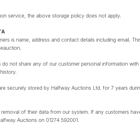
ion service, the above storage policy does not apply.
TA
rs is name, address and contact details including email. This
veauction.
do not share any of our customer personal information with an
history.
are securely stored by Halfway Auctions Ltd. for 7 years duri
he removal of their data from our system. If any customers ha
 Halfway Auctions on 01274 592001.