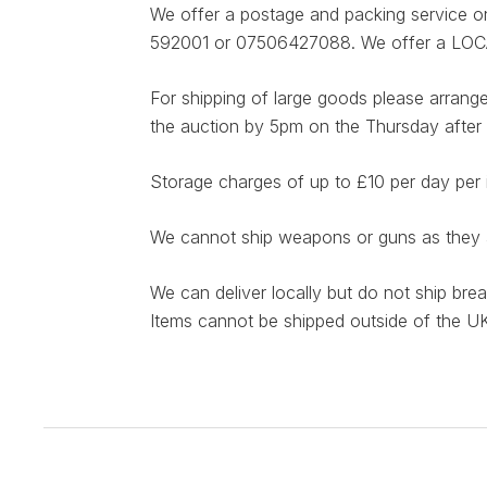
We offer a postage and packing service on 
592001 or 07506427088. We offer a LOCAL d
For shipping of large goods please arrange
the auction by 5pm on the Thursday after 
Storage charges of up to £10 per day per 
We cannot ship weapons or guns as they ar
We can deliver locally but do not ship bre
Items cannot be shipped outside of the UK