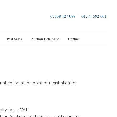
07508 427 088
01274 592 001
Past Sales
Auction Catalogue
Contact
ttention at the point of registration for
ntry fee + VAT.
t the Auctioneers discretion, until space or