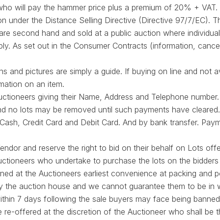
 who will pay the hammer price plus a premium of 20% + VAT. 
on under the Distance Selling Directive (Directive 97/7/EC). 
 are second hand and sold at a public auction where individual
ply. As set out in the Consumer Contracts (information, cancel
s and pictures are simply a guide. If buying on line and not a
rmation on an item.
 Auctioneers giving their Name, Address and Telephone number.
, and no lots may be removed until such payments have cleared.
Cash, Credit Card and Debit Card. And by bank transfer. Pay
endor and reserve the right to bid on their behalf on Lots offe
ctioneers who undertake to purchase the lots on the bidders 
ned at the Auctioneers earliest convenience at packing and 
d by the auction house and we cannot guarantee them to be in 
 within 7 days following the sale buyers may face being banned
 re-offered at the discretion of the Auctioneer who shall be th