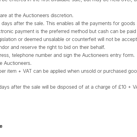
 are at the Auctioneers discretion.
 days after the sale. This enables all the payments for goods
ctronic payment is the preferred method but cash can be paid
gislation or deemed unsalable or counterfeit will not be accep
dor and reserve the right to bid on their behalf.
dress, telephone number and sign the Auctioneers entry form.
e Auctioneers.
 per item + VAT can be applied when unsold or purchased goo
4 days after the sale will be disposed of at a charge of £10 +
e