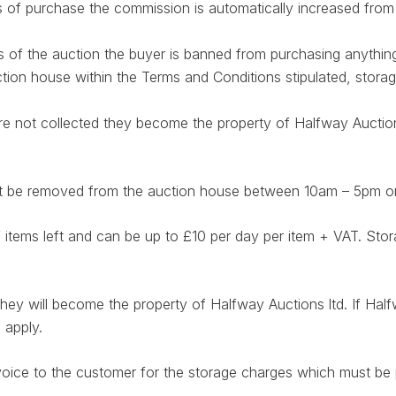
ys of purchase the commission is automatically increased fro
ys of the auction the buyer is banned from purchasing anythin
ction house within the Terms and Conditions stipulated, stora
are not collected they become the property of Halfway Auctio
must be removed from the auction house between 10am – 5pm
f items left and can be up to £10 per day per item + VAT. 
 they will become the property of Halfway Auctions ltd. If Hal
 apply.
voice to the customer for the storage charges which must be p