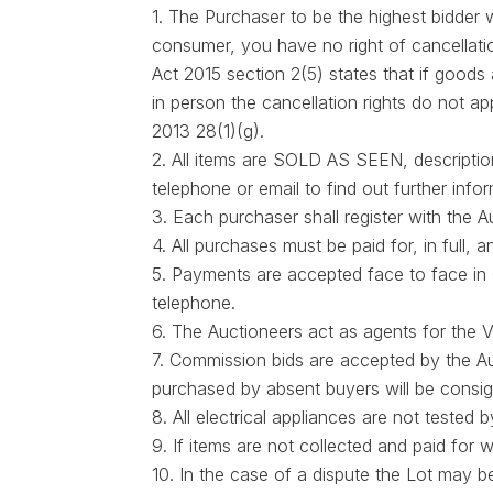
1. The Purchaser to be the highest bidder
consumer, you have no right of cancellati
Act 2015 section 2(5) states that if goods
in person the cancellation rights do not ap
2013 28(1)(g).
2. All items are SOLD AS SEEN, description
telephone or email to find out further info
3. Each purchaser shall register with the
4. All purchases must be paid for, in full
5. Payments are accepted face to face in 
telephone.
6. The Auctioneers act as agents for the V
7. Commission bids are accepted by the Au
purchased by absent buyers will be consig
8. All electrical appliances are not teste
9. If items are not collected and paid for
10. In the case of a dispute the Lot may be