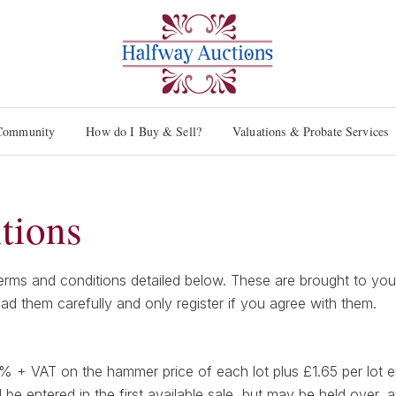
Community
How do I Buy & Sell?
Valuations & Probate Services
tions
ms and conditions detailed below. These are brought to your a
ead them carefully and only register if you agree with them.
0% + VAT on the hammer price of each lot plus £1.65 per lot e
l be entered in the first available sale, but may be held over, a