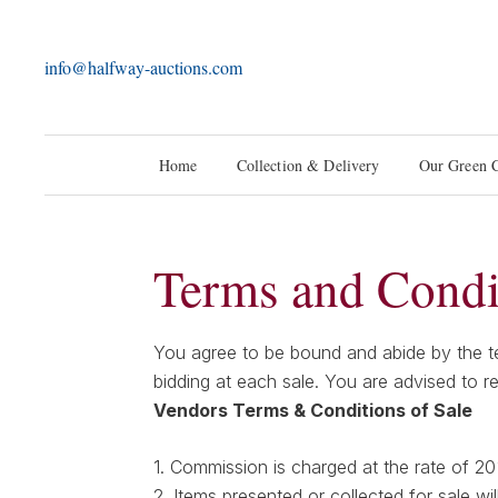
info@halfway-auctions.com
Home
Collection & Delivery
Our Green 
Terms and Condi
You agree to be bound and abide by the ter
bidding at each sale. You are advised to r
Vendors Terms & Conditions of Sale
1. Commission is charged at the rate of 2
2. Items presented or collected for sale wil