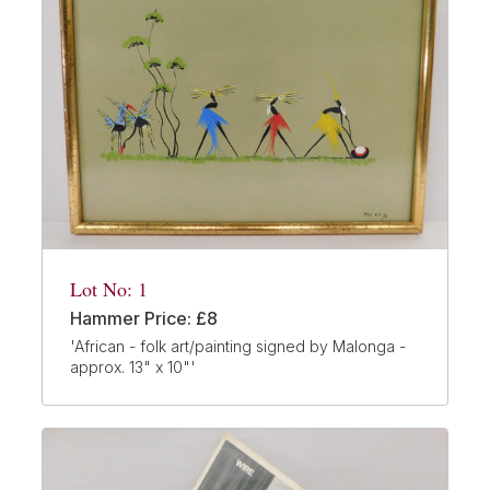
Lot No: 1
Hammer Price: £8
'African - folk art/painting signed by Malonga -
approx. 13" x 10"'