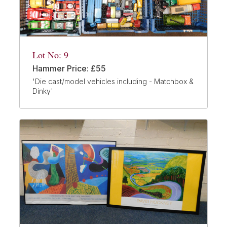
Lot No: 9
Hammer Price: £55
'Die cast/model vehicles including - Matchbox &
Dinky'