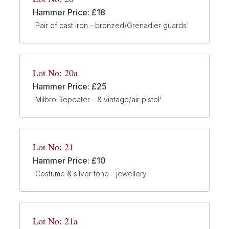
Hammer Price: £18
'Pair of cast iron - bronzed/Grenadier guards'
Lot No: 20a
Hammer Price: £25
'Milbro Repeater - & vintage/air pistol'
Lot No: 21
Hammer Price: £10
'Costume & silver tone - jewellery'
Lot No: 21a