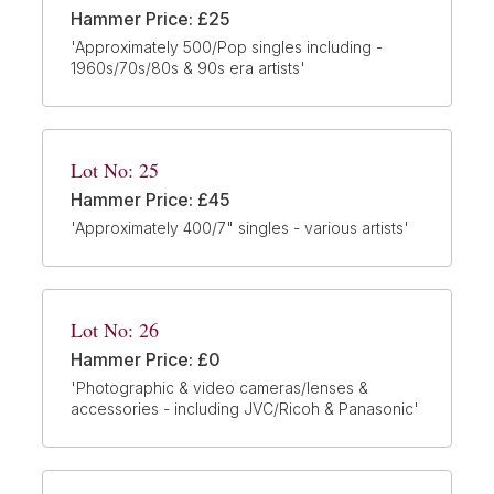
Hammer Price: £25
'Approximately 500/Pop singles including -
1960s/70s/80s & 90s era artists'
Lot No: 25
Hammer Price: £45
'Approximately 400/7" singles - various artists'
Lot No: 26
Hammer Price: £0
'Photographic & video cameras/lenses &
accessories - including JVC/Ricoh & Panasonic'