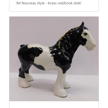
'Art Nouveau style - brass owl/book slide'