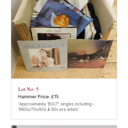
Lot No: 5
Hammer Price: £15
'Approximately 150/7" singles including -
1960s/70s/80s & 90s era artists'