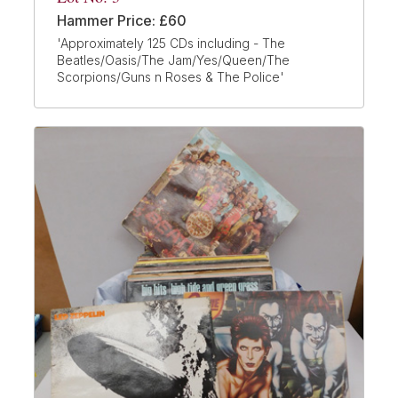
Hammer Price: £60
'Approximately 125 CDs including - The
Beatles/Oasis/The Jam/Yes/Queen/The
Scorpions/Guns n Roses & The Police'