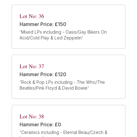
Lot No: 36
Hammer Price: £150
'Mixed LPs including - Oasis/Gay Bikers On
Acid/Cold Play & Led Zeppelin'
Lot No: 37
Hammer Price: £120
'Rock & Pop LPs including - The Who/The
Beatles/Pink Floyd & David Bowie'
Lot No: 38
Hammer Price: £0
'Ceramics including - Eternal Beau/Czech &