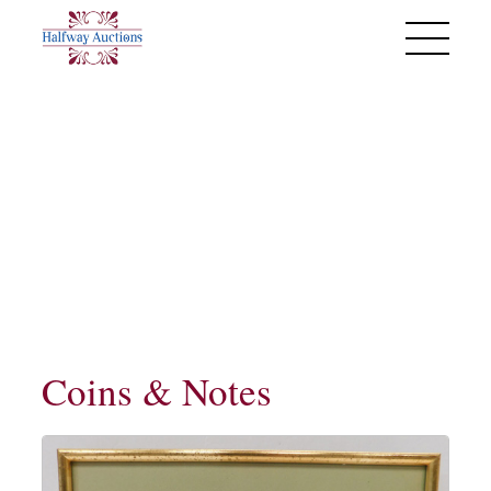
Past Sales
Monday 27th May 2024
Coins & Notes