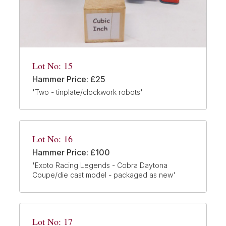
Lot No: 15
Hammer Price: £25
'Two - tinplate/clockwork robots'
Lot No: 16
Hammer Price: £100
'Exoto Racing Legends - Cobra Daytona
Coupe/die cast model - packaged as new'
Lot No: 17