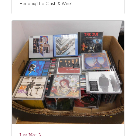
Hendrix/The Clash & Wire'
Lot No: 3