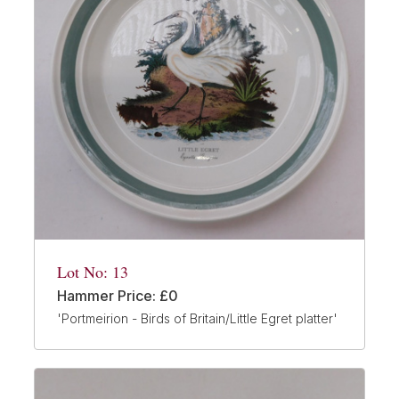
Lot No: 13
Hammer Price: £0
'Portmeirion - Birds of Britain/Little Egret platter'