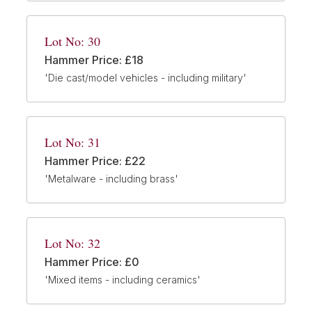
Lot No: 30
Hammer Price: £18
'Die cast/model vehicles - including military'
Lot No: 31
Hammer Price: £22
'Metalware - including brass'
Lot No: 32
Hammer Price: £0
'Mixed items - including ceramics'