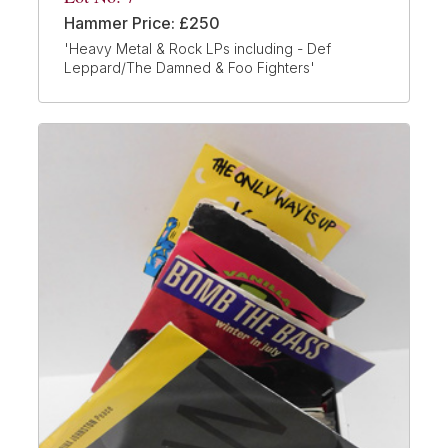
Hammer Price: £250
'Heavy Metal & Rock LPs including - Def
Leppard/The Damned & Foo Fighters'