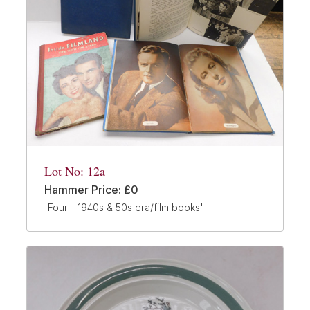
Lot No: 12a
Hammer Price: £0
'Four - 1940s & 50s era/film books'