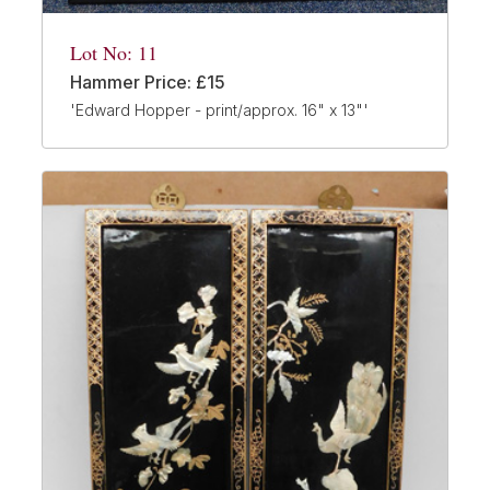
Lot No: 11
Hammer Price: £15
'Edward Hopper - print/approx. 16" x 13"'