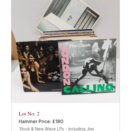
Lot No: 2
Hammer Price: £180
'Rock & New Wave LPs - including Jimi