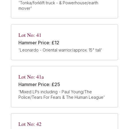
'Tonka/forklift truck - & Powerhouse/earth
mover'
Lot No: 41
Hammer Price: £12
'Leonardo - Oriental warrior/approx. 15" tall'
Lot No: 41a
Hammer Price: £25
'Mixed LPs including - Paul Young/The
Police/Tears For Fears & The Human League'
Lot No: 42