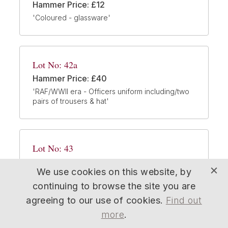
Hammer Price: £12
'Coloured - glassware'
Lot No: 42a
Hammer Price: £40
'RAF/WWII era - Officers uniform including/two
pairs of trousers & hat'
Lot No: 43
Hammer Price: £22
We use cookies on this website, by
'Six - Blytons Toyland/Noddy Lledo vehicles -
all different characters/packaged as new'
continuing to browse the site you are
agreeing to our use of cookies.
Find out
more
.