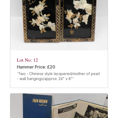
Lot No: 12
Hammer Price: £20
'Two - Chinese style lacquered/mother of pearl
- wall hangings/approx. 24" x 8"'