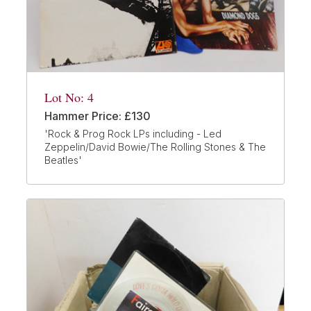
Lot No: 4
Hammer Price: £130
'Rock & Prog Rock LPs including - Led
Zeppelin/David Bowie/The Rolling Stones & The
Beatles'