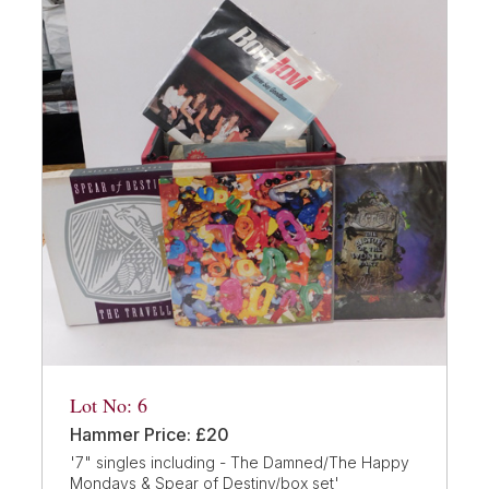
Lot No: 6
Hammer Price: £20
'7" singles including - The Damned/The Happy
Mondays & Spear of Destiny/box set'