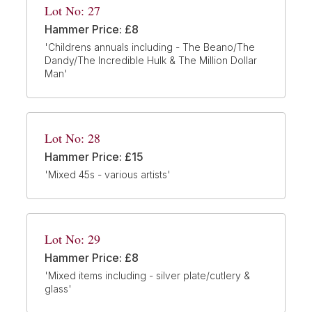
Lot No: 27
Hammer Price: £8
'Childrens annuals including - The Beano/The
Dandy/The Incredible Hulk & The Million Dollar
Man'
Lot No: 28
Hammer Price: £15
'Mixed 45s - various artists'
Lot No: 29
Hammer Price: £8
'Mixed items including - silver plate/cutlery &
glass'