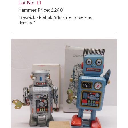
Lot No: 14
Hammer Price: £240
'Beswick - Piebald/818 shire horse - no
damage'