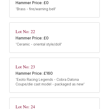
Hammer Price: £0
'Brass - fire/warning bell'
Lot No: 22
Hammer Price: £0
'Ceramic - oriental style/doll'
Lot No: 23
Hammer Price: £160
'Exoto Racing Legends - Cobra Datona
Coupe/die cast model - packaged as new'
Lot No: 24