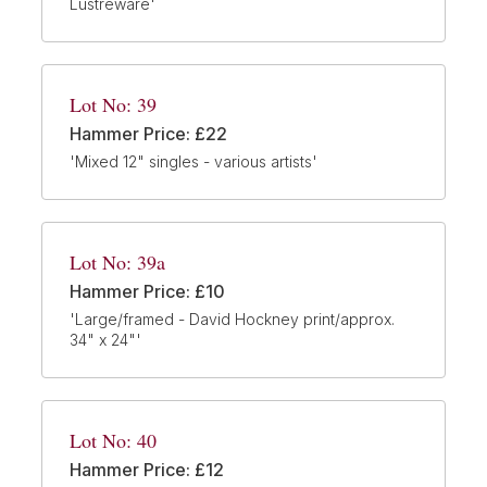
Lustreware'
Lot No: 39
Hammer Price: £22
'Mixed 12" singles - various artists'
Lot No: 39a
Hammer Price: £10
'Large/framed - David Hockney print/approx.
34" x 24"'
Lot No: 40
Hammer Price: £12