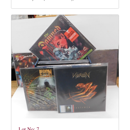
Lot No: 7