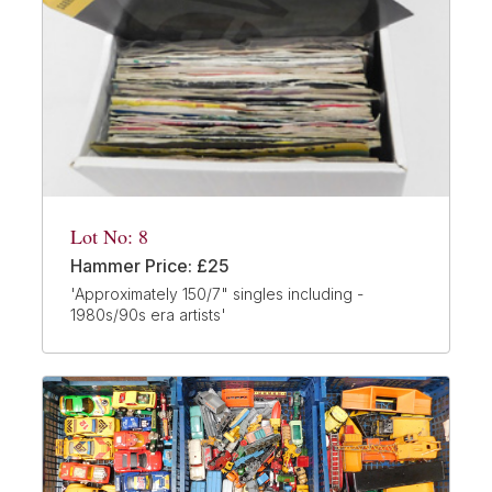
Lot No: 8
Hammer Price: £25
'Approximately 150/7" singles including -
1980s/90s era artists'