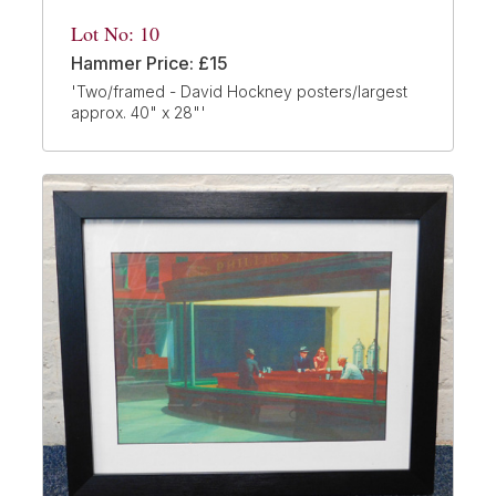
Lot No: 10
Hammer Price: £15
'Two/framed - David Hockney posters/largest
approx. 40" x 28"'