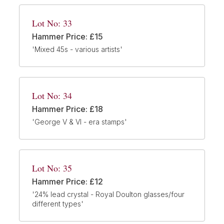
Lot No: 33
Hammer Price: £15
'Mixed 45s - various artists'
Lot No: 34
Hammer Price: £18
'George V & VI - era stamps'
Lot No: 35
Hammer Price: £12
'24% lead crystal - Royal Doulton glasses/four
different types'