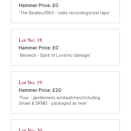
Hammer Price: £0
'The Beatles/1963 - radio recordings/reel tape'
Lot No: 18
Hammer Price: £0
'Beswick - Spirit of Love/no damage'
Lot No: 19
Hammer Price: £20
'Four - gentlemens wristwatches/including
Smael & SKMEI - packaged as new'
Lot No: 20