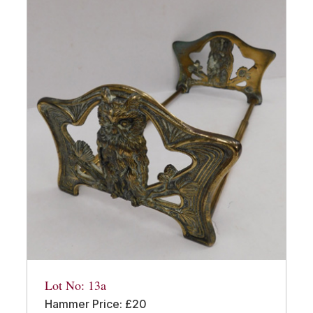
Lot No: 13a
Hammer Price: £20